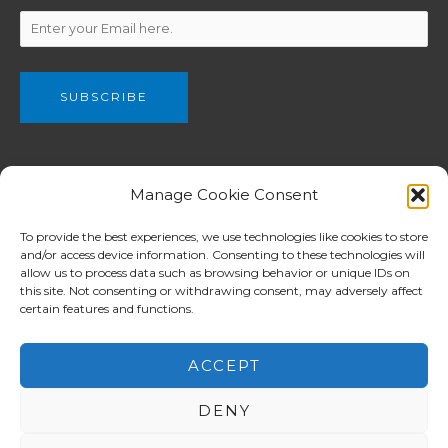
We are a part of The Christian and Missionary Alliance of Great
Manage Cookie Consent
Britain, C&MA GB (Registered charity no. 802990) which have
been planting churches from Newcastle in the north to London
To provide the best experiences, we use technologies like cookies to store
and/or access device information. Consenting to these technologies will
in the south among both English and ethnic communities.
allow us to process data such as browsing behavior or unique IDs on
C&MA GB supports for workers overseas is focused in Europe
this site. Not consenting or withdrawing consent, may adversely affect
whilst assistance in other mission ministries reaches the
certain features and functions.
Balkans, Africa, Asia and Pacific Island nations.
ACCEPT
DENY
Copyright © 2026 North London Alliance Church 北倫敦華人