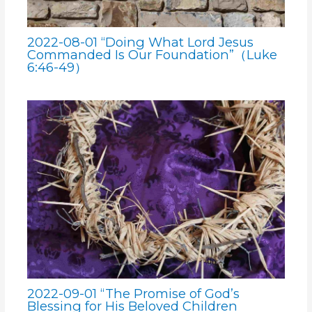
2022-08-01 “Doing What Lord Jesus
Commanded Is Our Foundation”（Luke
6:46-49）
2022-09-01 “The Promise of God’s
Blessing for His Beloved Children