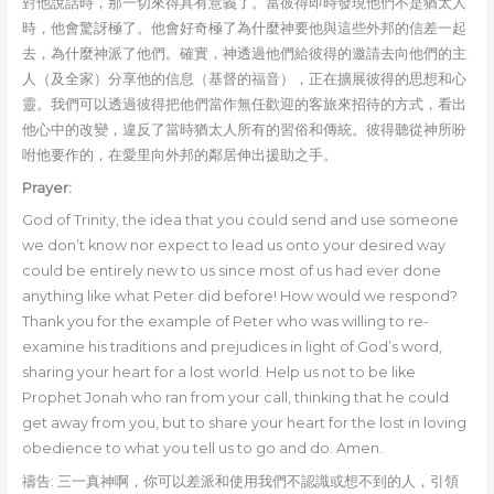
對他說話時，那一切來得具有意義了。當彼得即時發現他們不是猶太人
時，他會驚訝極了。他會好奇極了為什麼神要他與這些外邦的信差一起
去，為什麼神派了他們。確實，神透過他們給彼得的邀請去向他們的主
人（及全家）分享他的信息（基督的福音），正在擴展彼得的思想和心
靈。我們可以透過彼得把他們當作無任歡迎的客旅來招待的方式，看出
他心中的改變，違反了當時猶太人所有的習俗和傳統。彼得聽從神所吩
咐他要作的，在愛里向外邦的鄰居伸出援助之手。
Prayer:
God of Trinity, the idea that you could send and use someone
we don’t know nor expect to lead us onto your desired way
could be entirely new to us since most of us had ever done
anything like what Peter did before! How would we respond?
Thank you for the example of Peter who was willing to re-
examine his traditions and prejudices in light of God’s word,
sharing your heart for a lost world. Help us not to be like
Prophet Jonah who ran from your call, thinking that he could
get away from you, but to share your heart for the lost in loving
obedience to what you tell us to go and do. Amen.
禱告: 三一真神啊，你可以差派和使用我們不認識或想不到的人，引領