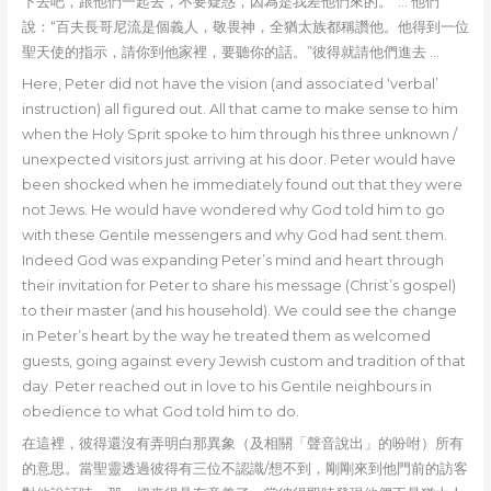
下去吧，跟他們一起去，不要疑惑，因為是我差他們來的。”… 他們
說：“百夫長哥尼流是個義人，敬畏神，全猶太族都稱讚他。他得到一位
聖天使的指示，請你到他家裡，要聽你的話。”彼得就請他們進去 …
Here, Peter did not have the vision (and associated ‘verbal’
instruction) all figured out. All that came to make sense to him
when the Holy Sprit spoke to him through his three unknown /
unexpected visitors just arriving at his door. Peter would have
been shocked when he immediately found out that they were
not Jews. He would have wondered why God told him to go
with these Gentile messengers and why God had sent them.
Indeed God was expanding Peter’s mind and heart through
their invitation for Peter to share his message (Christ’s gospel)
to their master (and his household). We could see the change
in Peter’s heart by the way he treated them as welcomed
guests, going against every Jewish custom and tradition of that
day. Peter reached out in love to his Gentile neighbours in
obedience to what God told him to do.
在這裡，彼得還沒有弄明白那異象（及相關「聲音說出」的吩咐）所有
的意思。當聖靈透過彼得有三位不認識/想不到，剛剛來到他門前的訪客