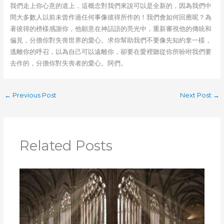
我們走上你心意的道上，這概念對我們來說可以是全新的，因為我們中
間大多數人以前未曾作過任何事像彼得所作的！我們會如何回應呢？為
著彼得的榜樣感謝你，他願意在神話語的亮光中，重新審視他的傳統和
偏見，分擔你對失喪世界的愛心。求你幫助我們不要像先知約拿一樣，
逃離你的呼召，以為自己可以遠離你，卻要在愛裡聽從你所吩咐我們要
去作的，分擔你對失喪者的愛心。阿們。
←
Previous Post
Next Post
→
Related Posts