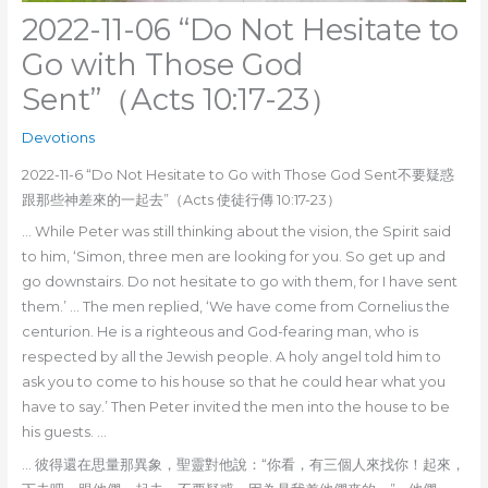
2022-11-06 “Do Not Hesitate to
Go with Those God
Sent”（Acts 10:17-23）
Devotions
2022-11-6 “Do Not Hesitate to Go with Those God Sent不要疑惑
跟那些神差來的一起去”（Acts 使徒行傳 10:17-23）
… While Peter was still thinking about the vision, the Spirit said
to him, ‘Simon, three men are looking for you. So get up and
go downstairs. Do not hesitate to go with them, for I have sent
them.’ … The men replied, ‘We have come from Cornelius the
centurion. He is a righteous and God-fearing man, who is
respected by all the Jewish people. A holy angel told him to
ask you to come to his house so that he could hear what you
have to say.’ Then Peter invited the men into the house to be
his guests. …
… 彼得還在思量那異象，聖靈對他說：“你看，有三個人來找你！起來，