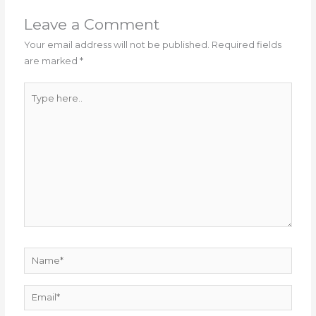
Leave a Comment
Your email address will not be published.
Required fields
are marked
*
Type
here..
Name*
Email*