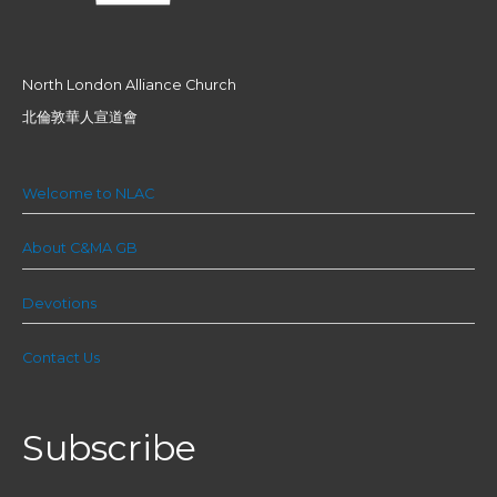
North London Alliance Church
北倫敦華人宣道會
Welcome to NLAC
About C&MA GB
Devotions
Contact Us
Subscribe