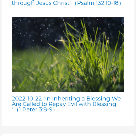
through Jesus Christ”（Psalm 132:10-18）
2022-10-22 “In Inheriting a Blessing We
Are Called to Repay Evil with Blessing
“（1 Peter 3:8-9）