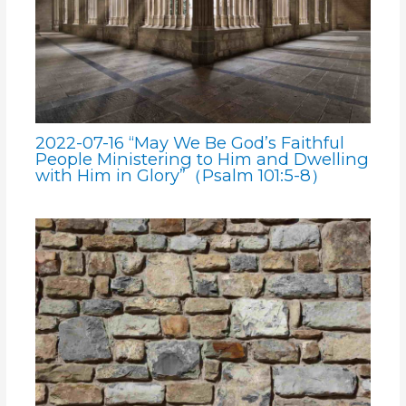
2022-07-16 “May We Be God’s Faithful
People Ministering to Him and Dwelling
with Him in Glory”（Psalm 101:5-8）