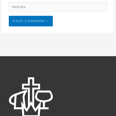
Website