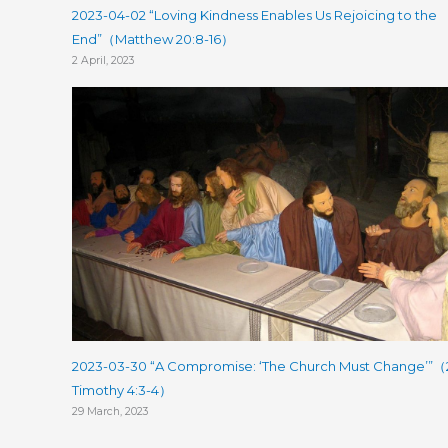
2023-04-02 “Loving Kindness Enables Us Rejoicing to the
End”（Matthew 20:8-16）
2 April, 2023
2023-03-30 “A Compromise: ‘The Church Must Change’”（
Timothy 4:3-4）
29 March, 2023