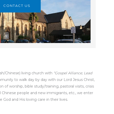
CONTACT US
sh/Chinese) living church with
“Gospel Alliance; Lead
unity to walk day by day with our Lord Jesus Christ,
f worship, bible study/training, pastoral visits, crisis
ocal Chinese people and new immigrants, etc., we enter
God and His loving care in their lives.