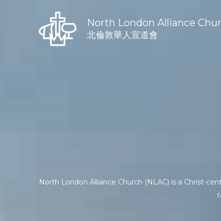
Skip
to
North London Alliance Chu
content
北倫敦華人宣道會
North London Alliance Church (NLAC) is a Christ-cen
t