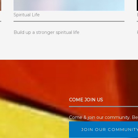
Spiritual Life
Build up a stronger spiritual life
COME JOIN US
Come & join our community. Beg
JOIN OUR COMMUNIT