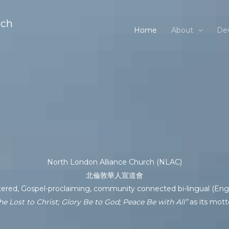
rch
Home
About
Dev
North London Alliance Church (NLAC)
北倫敦華人宣道會
tered, Gospel-proclaiming, community connected bi-lingual (Engl
he Lost to Christ; Glory Be to God; Peace Be with All”
as its mott