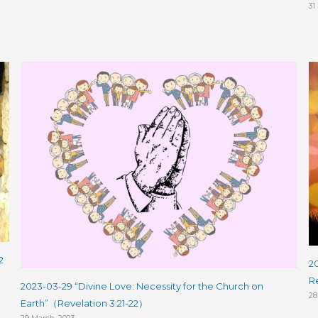
31
2
2
R
2023-03-29 “Divine Love: Necessity for the Church on
28
Earth”（Revelation 3:21-22）