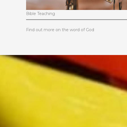
Bible Teaching
Find out more on the word of God