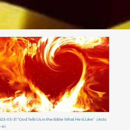
23-03-31 “God Tells Us in the Bible What He Is Like”（Acts
:1-4）