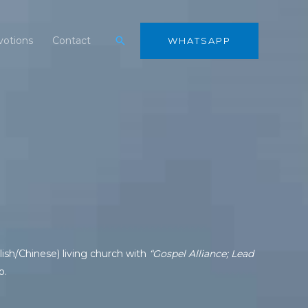
Search
otions
Contact
WHATSAPP
ish/Chinese) living church with
“Gospel Alliance; Lead
o.