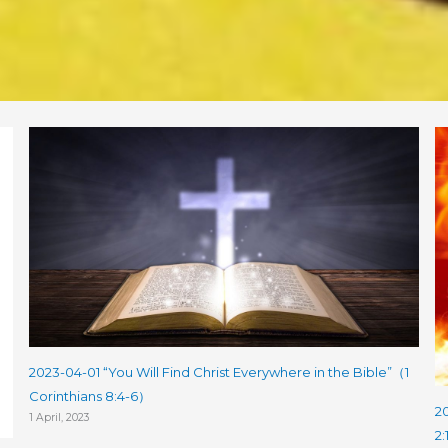
2023-04-01 “You Will Find Christ Everywhere in the Bible”（1
Corinthians 8:4-6）
20
1 April, 2023
2