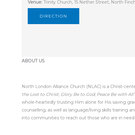
Venue:
Trinity Church, 15 Nether Street, North Fin
DIRECTION
ABOUT US
North London Alliance Church (NLAC) is a Christ-cent
the Lost to Christ; Glory Be to God; Peace Be with All”
whole-heartedly trusting Him alone for His saving grace 
counselling, as well as language/living skills training
into communities to reach out those who are in need ph