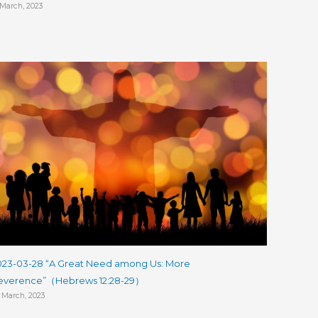
 March, 2023
023-03-28 “A Great Need among Us: More
everence”（Hebrews 12:28-29）
 March, 2023