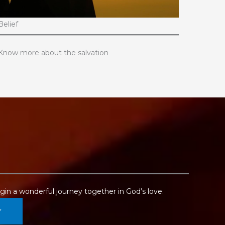
Belief
Know more about the salvation
in a wonderful journey together in God’s love.
Y