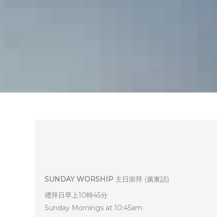
SUNDAY WORSHIP
主日崇拜 (廣東話)
禮拜日早上10時45分
Sunday Mornings at 10:45am