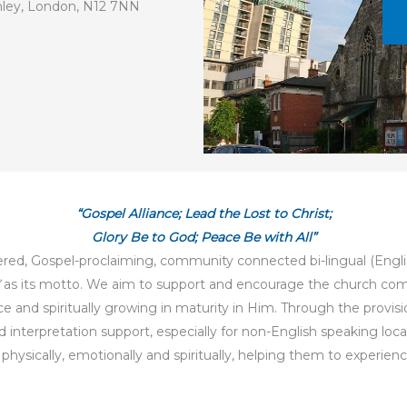
chley, London, N12 7NN
“Gospel Alliance; Lead the Lost to Christ;
Glory Be to God; Peace Be with All”
ered, Gospel-proclaiming, community connected bi-lingual (Engli
as its motto. We aim to support and encourage the church comm
and spiritually growing in maturity in Him. Through the provision o
 and interpretation support, especially for non-English speaking l
ysically, emotionally and spiritually, helping them to experience 