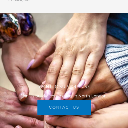
29 March, 2023
WANT TO SUPPORT US?
Join us build a community in North London.
CONTACT US