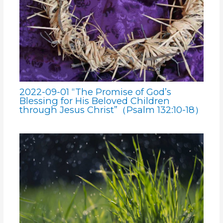
2022-09-01 “The Promise of God’s
Blessing for His Beloved Children
through Jesus Christ”（Psalm 132:10-18）