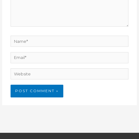
Name*
Email*
Website