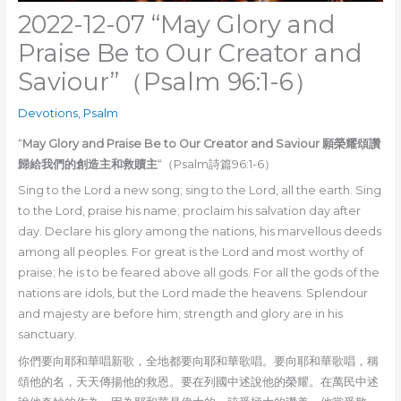
2022-12-07 “May Glory and
Praise Be to Our Creator and
Saviour”（Psalm 96:1-6）
Devotions
,
Psalm
“
May Glory and Praise Be to Our Creator and Saviour 願榮耀頌讚
歸給我們的創造主和救贖主
“（Psalm詩篇96:1-6）
Sing to the Lord a new song; sing to the Lord, all the earth. Sing
to the Lord, praise his name; proclaim his salvation day after
day. Declare his glory among the nations, his marvellous deeds
among all peoples. For great is the Lord and most worthy of
praise; he is to be feared above all gods. For all the gods of the
nations are idols, but the Lord made the heavens. Splendour
and majesty are before him; strength and glory are in his
sanctuary.
你們要向耶和華唱新歌，全地都要向耶和華歌唱。要向耶和華歌唱，稱
頌他的名，天天傳揚他的救恩。要在列國中述說他的榮耀。在萬民中述