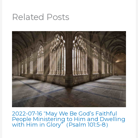
Related Posts
2022-07-16 “May We Be God’s Faithful
People Ministering to Him and Dwelling
with Him in Glory”（Psalm 101:5-8）