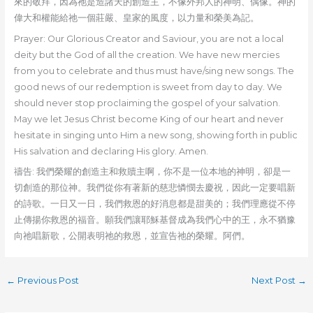
來的敬拜，因為祂是造諸天的創造主，不像外邦人的神明、偶像。神的
偉大和權能給祂一個莊嚴、皇家的風度，以力量和榮美為記。
Prayer: Our Glorious Creator and Saviour, you are not a local
deity but the God of all the creation. We have new mercies
from you to celebrate and thus must have/sing new songs. The
good news of our redemption is sweet from day to day. We
should never stop proclaiming the gospel of your salvation.
May we let Jesus Christ become King of our heart and never
hesitate in singing unto Him a new song, showing forth in public
His salvation and declaring His glory. Amen.
禱告: 我們榮耀的創造主和救贖主啊，你不是一位本地的神明，卻是一
切創造的那位神。我們從你有著新的慈悲憐憫去慶祝，因此一定要唱新
的詩歌。一日又一日，我們救恩的好消息都是甜美的；我們理應從不停
止傳揚你救恩的福音。願我們讓耶穌基督成為我們心中的王，永不猶豫
向祂唱新歌，公開表明祂的救恩，並宣告祂的榮耀。阿們。
←
Previous Post
Next Post
→