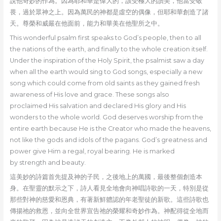
說他奇妙的作為。因為耶和華是偉大的，該受極大的讚美，他當受敬
畏，過於眾神之上。因為萬民的神都是虛空的偶像，但耶和華創造了諸
天。尊榮和威嚴在他面前，能力和華美在他聖所之中。
This wonderful psalm first speaks to God’s people, then to all
the nations of the earth, and finally to the whole creation itself.
Under the inspiration of the Holy Spirit, the psalmist saw a day
when all the earth would sing to God songs, especially a new
song which could come from old saints as they gained fresh
awareness of His love and grace. These songs also
proclaimed His salvation and declared His glory and His
wonders to the whole world. God deserves worship from the
entire earth because He is the Creator who made the heavens,
not like the gods and idols of the pagans. God’s greatness and
power give Him a regal, royal bearing. He is marked
by strength and beauty.
這美妙的詩篇首先提及神的子民，之後地上的萬國，最後整個創造本
身。在聖靈的默示之下，詩人看見全地會向神唱詩歌的一天，特別是從
那些對神的慈愛和恩典，有著新鮮軆認的年老聖徒的新歌。這些詩歌也
傳揚祂的救恩，並向全世界宣告祂的榮耀和奇妙作為。神配得從全地而