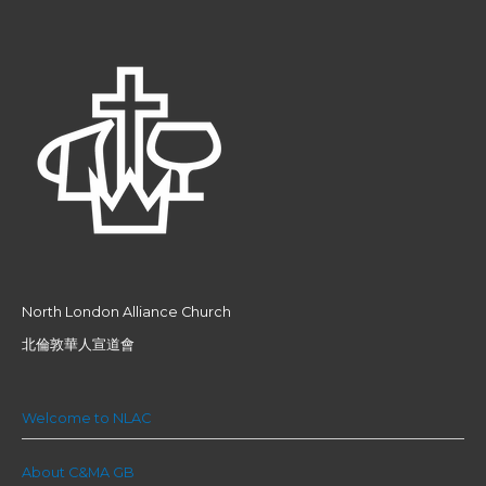
North London Alliance Church
北倫敦華人宣道會
Welcome to NLAC
About C&MA GB