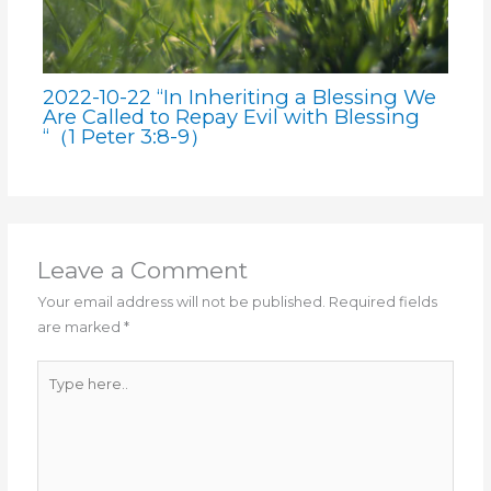
2022-10-22 “In Inheriting a Blessing We
Are Called to Repay Evil with Blessing
“（1 Peter 3:8-9）
Leave a Comment
Your email address will not be published.
Required fields
are marked
*
Type
here..