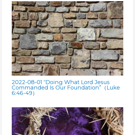
2022-08-01 “Doing What Lord Jesus
Commanded Is Our Foundation”（Luke
6:46-49）