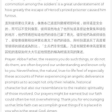
commotion among the soldiers’ is a great understatement of
how greatly the escape of Herod’s prized prisoner caused him
furious.
直到彼得要往天家去，像雅各已過渡到榮耀裡那時候，彼得還是安全
的，而可以不受到傷害。彼得當然地去了他所知道基督徒會聚集和禱告
的地方，他們理應想知道他們的禱告已蒙了應允。儘管他們為彼得禱告
了，卻發覺很難相信神實在應允了他們的禱告。與特別選派兵丁高度看
管彼得的描述成為對比，「士兵們非常慌亂」乃是有關受希律高度重視
囚犯的逃獄如何大大引起他憤怒的極為輕描淡寫的陳述。
Prayer: Abba Father, the reasons you do such things, or do not
do them, are often beyond our understanding and known only
to you. Nevertheless, the natural, true-to-life feel of especially
these accounts of Peter experiencing an angelic deliverance
prompts us to accept not only their reliable, historical
character but also our resemblance to the realistic spirituality
of those involved. Our prayers might be earnest but our faith
could often be not overwhelming. Thank you for encouraging
us that little faith can accomplish great things if it is placed in
you who is the great God. Amen.