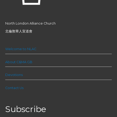
North London Alliance Church
北倫敦華人宣道會
Welcome to NLAC
About C&MA GB
Devotions
Contact Us
Subscribe