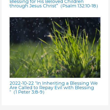
Blessing for His Beloved Children
through Jesus Christ”（Psalm 132:10-18）
2022-10-22 “In Inheriting a Blessing We
Are Called to Repay Evil with Blessing
“（1 Peter 3:8-9）