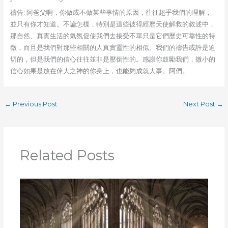
禱告: 阿爸父啊，你做或不做某些事情的原因，往往超乎我們的理解，
並只有你才知道。不論怎樣，特別是這些彼得經歷天使解救的敘述中，
那自然、真實生活的氣氛促使我們去接受不單只是它們歷史可靠性的特
徵，而且是我們對那些相關的人真實靈性的相似。我們的禱告或許是迫
切的，但是我們的信心往往並非是壓倒性的。感謝你鼓勵我們，微小的
信心如果是放在偉大之神的你身上，也能夠成就大事。阿們。
←
Previous Post
Next Post
→
Related Posts