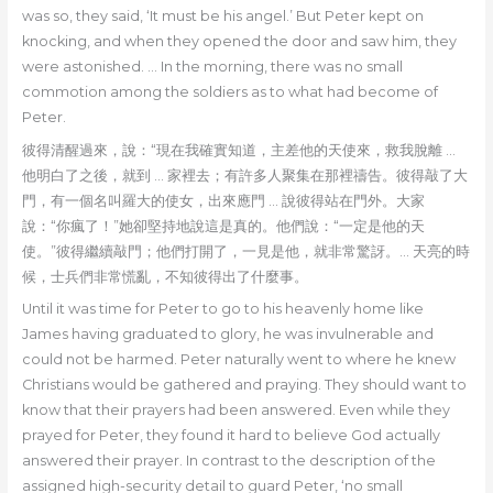
was so, they said, ‘It must be his angel.’ But Peter kept on
knocking, and when they opened the door and saw him, they
were astonished. … In the morning, there was no small
commotion among the soldiers as to what had become of
Peter.
彼得清醒過來，說：“現在我確實知道，主差他的天使來，救我脫離 …
他明白了之後，就到 … 家裡去；有許多人聚集在那裡禱告。彼得敲了大
門，有一個名叫羅大的使女，出來應門 … 說彼得站在門外。大家
說：“你瘋了！”她卻堅持地說這是真的。他們說：“一定是他的天
使。”彼得繼續敲門；他們打開了，一見是他，就非常驚訝。… 天亮的時
候，士兵們非常慌亂，不知彼得出了什麼事。
Until it was time for Peter to go to his heavenly home like
James having graduated to glory, he was invulnerable and
could not be harmed. Peter naturally went to where he knew
Christians would be gathered and praying. They should want to
know that their prayers had been answered. Even while they
prayed for Peter, they found it hard to believe God actually
answered their prayer. In contrast to the description of the
assigned high-security detail to guard Peter, ‘no small