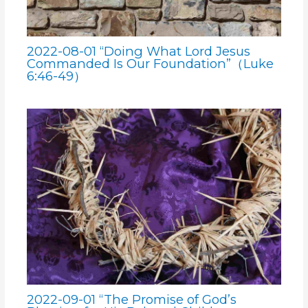
2022-08-01 “Doing What Lord Jesus
Commanded Is Our Foundation”（Luke
6:46-49）
2022-09-01 “The Promise of God’s