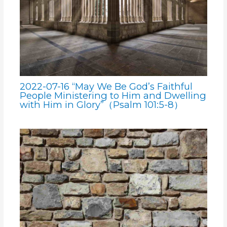
2022-07-16 “May We Be God’s Faithful
People Ministering to Him and Dwelling
with Him in Glory”（Psalm 101:5-8）