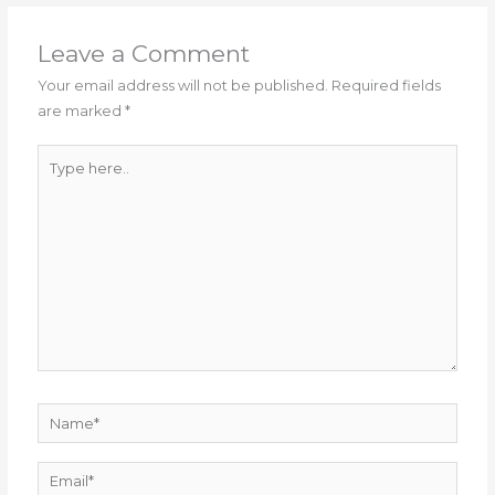
Leave a Comment
Your email address will not be published.
Required fields
are marked
*
Type
here..
Name*
Email*