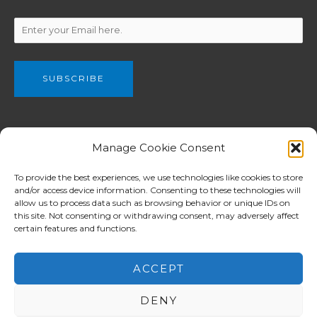
We are a part of The Christian and Missionary Alliance of Great
Manage Cookie Consent
Britain, C&MA GB (Registered charity no. 802990) which have
been planting churches from Newcastle in the north to London
To provide the best experiences, we use technologies like cookies to store
and/or access device information. Consenting to these technologies will
in the south among both English and ethnic communities.
allow us to process data such as browsing behavior or unique IDs on
C&MA GB supports for workers overseas is focused in Europe
this site. Not consenting or withdrawing consent, may adversely affect
whilst assistance in other mission ministries reaches the
certain features and functions.
Balkans, Africa, Asia and Pacific Island nations.
ACCEPT
DENY
Copyright © 2026 North London Alliance Church 北倫敦華人