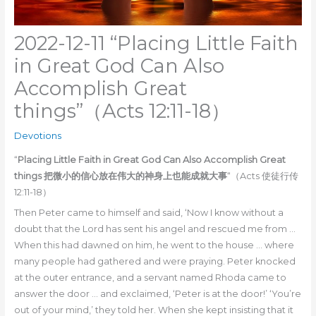
2022-12-11 “Placing Little Faith
in Great God Can Also
Accomplish Great
things”（Acts 12:11-18）
Devotions
“
Placing Little Faith in Great God Can Also Accomplish Great
things 把微小的信心放在伟大的神身上也能成就大事
“（Acts 使徒行传
12:11-18）
Then Peter came to himself and said, ‘Now I know without a
doubt that the Lord has sent his angel and rescued me from …
When this had dawned on him, he went to the house … where
many people had gathered and were praying. Peter knocked
at the outer entrance, and a servant named Rhoda came to
answer the door … and exclaimed, ‘Peter is at the door!’ ‘You’re
out of your mind,’ they told her. When she kept insisting that it