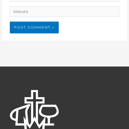
Website