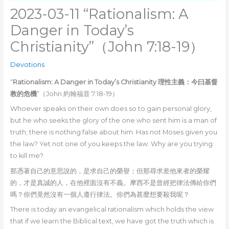
2023-03-11 “Rationalism: A
Danger in Today’s
Christianity”（John 7:18-19）
Devotions
“
Rationalism: A Danger in Today’s Christianity 理性主義：今曰基督
教的危機
“（John 約翰福音 7:18-19）
Whoever speaks on their own does so to gain personal glory,
but he who seeks the glory of the one who sent him is a man of
truth; there is nothing false about him. Has not Moses given you
the law? Yet not one of you keeps the law. Why are you trying
to kill me?
那憑著自己的意思說的，是求自己的榮譽；但那尋求差他來者的榮耀
的，才是真誠的人，在他裡面沒有不義。摩西不是曾經把律法傳給你們
嗎？你們竟然沒有一個人遵行律法。你們為甚麼想要殺我呢？
There is today an evangelical rationalism which holds the view
that if we learn the Biblical text, we have got the truth which is