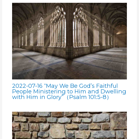
2022-07-16 “May We Be God’s Faithful
People Ministering to Him and Dwelling
with Him in Glory”（Psalm 101:5-8）