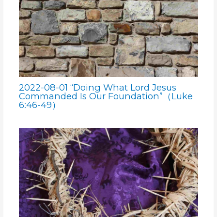
2022-08-01 “Doing What Lord Jesus
Commanded Is Our Foundation”（Luke
6:46-49）