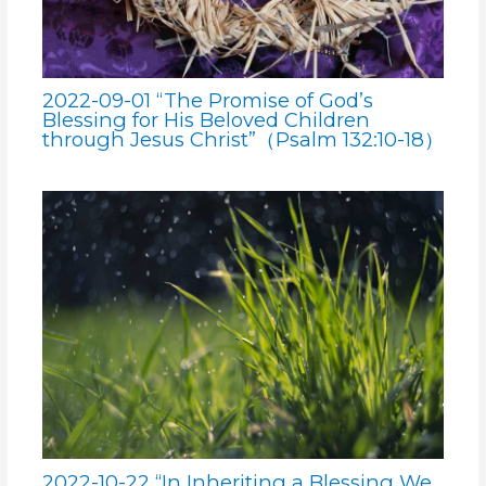
2022-09-01 “The Promise of God’s
Blessing for His Beloved Children
through Jesus Christ”（Psalm 132:10-18）
2022-10-22 “In Inheriting a Blessing We