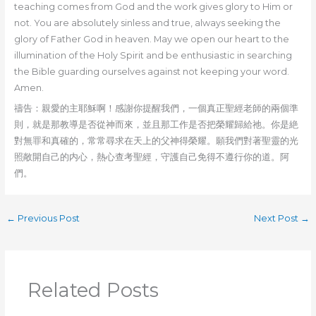
teaching comes from God and the work gives glory to Him or
not. You are absolutely sinless and true, always seeking the
glory of Father God in heaven. May we open our heart to the
illumination of the Holy Spirit and be enthusiastic in searching
the Bible guarding ourselves against not keeping your word.
Amen.
禱告：親愛的主耶穌啊！感謝你提醒我們，一個真正聖經老師的兩個準
則，就是那教導是否從神而來，並且那工作是否把榮耀歸給祂。你是絶
對無罪和真確的，常常尋求在天上的父神得榮耀。願我們對著聖靈的光
照敞開自己的内心，熱心查考聖經，守護自己免得不遵行你的道。阿
們。
←
Previous Post
Next Post
→
Related Posts