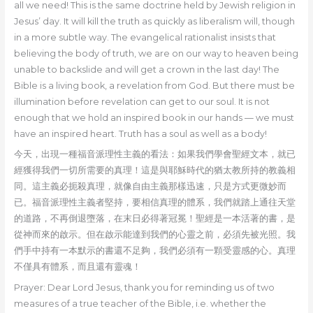
all we need! This is the same doctrine held by Jewish religion in
Jesus’ day. It will kill the truth as quickly as liberalism will, though
in a more subtle way. The evangelical rationalist insists that
believing the body of truth, we are on our way to heaven being
unable to backslide and will get a crown in the last day! The
Bible is a living book, a revelation from God. But there must be
illumination before revelation can get to our soul. It is not
enough that we hold an inspired book in our hands — we must
have an inspired heart. Truth has a soul as well as a body!
今天，出現一種福音派理性主義的看法：如果我們學會聖經文本，就已
經獲得我們一切所需要的真理！這是與耶穌時代的猶太教所持的教義相
同。這主義必扼殺真理，就像自由主義那樣迅速，只是方式更微妙而
已。福音派理性主義者堅持，要相信真理的體系，我們就踏上通往天堂
的道路，不再倒退墮落，在末日必得著冠冕！聖經是一本活著的書，是
從神而來的啟示。但在啟示能達到我們的心靈之前，必須先被光照。我
們手中持有一本默示的書還不足夠，我們必須有一顆受靈感的心。真理
不僅具有體系，而且還有靈魂！
Prayer: Dear Lord Jesus, thank you for reminding us of two
measures of a true teacher of the Bible, i.e. whether the