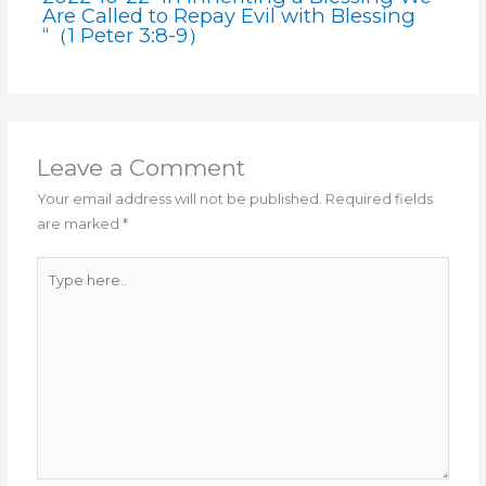
Are Called to Repay Evil with Blessing
“（1 Peter 3:8-9）
Leave a Comment
Your email address will not be published.
Required fields
are marked
*
Type
here..