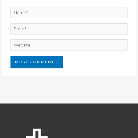
Name*
Email*
Website