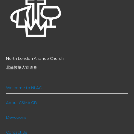
North London Alliance Church
北倫敦華人宣道會
Welcome to NLAC
About C&MA GB
Devotions
Contact Us