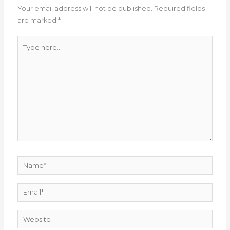
Your email address will not be published.
Required fields
are marked
*
Type
here..
Name*
Email*
Website