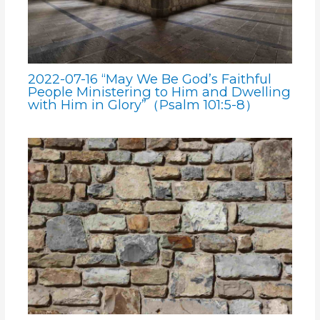
2022-07-16 “May We Be God’s Faithful
People Ministering to Him and Dwelling
with Him in Glory”（Psalm 101:5-8）