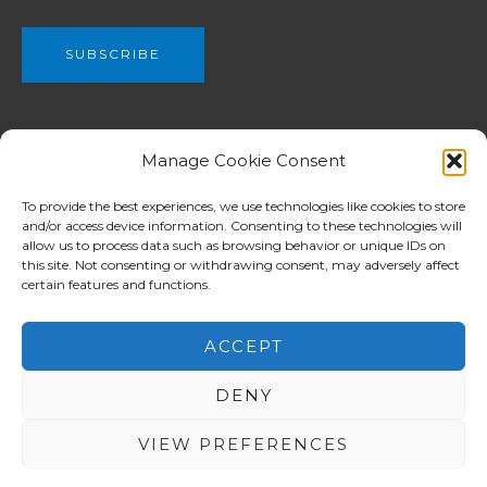
We are a part of The Christian and Missionary Alliance of Great
Manage Cookie Consent
Britain, C&MA GB (Registered charity no. 802990) which have
been planting churches from Newcastle in the north to London
To provide the best experiences, we use technologies like cookies to store
and/or access device information. Consenting to these technologies will
in the south among both English and ethnic communities.
allow us to process data such as browsing behavior or unique IDs on
C&MA GB supports for workers overseas is focused in Europe
this site. Not consenting or withdrawing consent, may adversely affect
whilst assistance in other mission ministries reaches the
certain features and functions.
Balkans, Africa, Asia and Pacific Island nations.
ACCEPT
DENY
Copyright © 2026 North London Alliance Church 北倫敦華人
宣道會
VIEW PREFERENCES