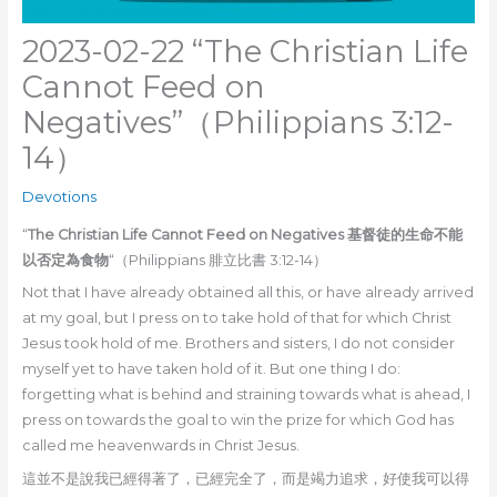
2023-02-22 “The Christian Life
Cannot Feed on
Negatives”（Philippians 3:12-
14）
Devotions
“
The Christian Life Cannot Feed on Negatives 基督徒的生命不能
以否定為食物
“（Philippians 腓立比書 3:12-14）
Not that I have already obtained all this, or have already arrived
at my goal, but I press on to take hold of that for which Christ
Jesus took hold of me. Brothers and sisters, I do not consider
myself yet to have taken hold of it. But one thing I do:
forgetting what is behind and straining towards what is ahead, I
press on towards the goal to win the prize for which God has
called me heavenwards in Christ Jesus.
這並不是說我已經得著了，已經完全了，而是竭力追求，好使我可以得