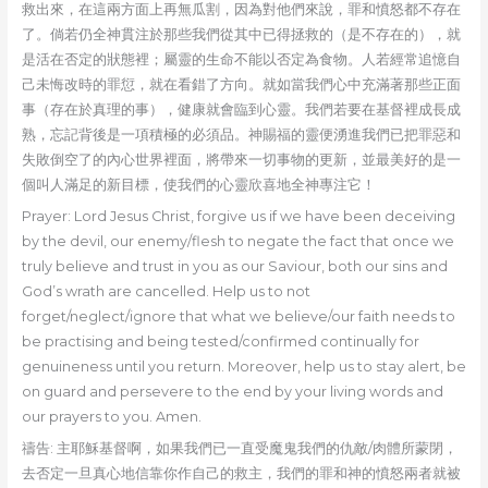
救出來，在這兩方面上再無瓜割，因為對他們來說，罪和憤怒都不存在
了。倘若仍全神貫注於那些我們從其中已得拯救的（是不存在的），就
是活在否定的狀態裡；屬靈的生命不能以否定為食物。人若經常追憶自
己未悔改時的罪愆，就在看錯了方向。就如當我們心中充滿著那些正面
事（存在於真理的事），健康就會臨到心靈。我們若要在基督裡成長成
熟，忘記背後是一項積極的必須品。神賜福的靈便湧進我們已把罪惡和
失敗倒空了的內心世界裡面，將帶來一切事物的更新，並最美好的是一
個叫人滿足的新目標，使我們的心靈欣喜地全神專注它！
Prayer: Lord Jesus Christ, forgive us if we have been deceiving
by the devil, our enemy/flesh to negate the fact that once we
truly believe and trust in you as our Saviour, both our sins and
God’s wrath are cancelled. Help us to not
forget/neglect/ignore that what we believe/our faith needs to
be practising and being tested/confirmed continually for
genuineness until you return. Moreover, help us to stay alert, be
on guard and persevere to the end by your living words and
our prayers to you. Amen.
禱告: 主耶穌基督啊，如果我們已一直受魔鬼我們的仇敵/肉體所蒙閉，
去否定一旦真心地信靠你作自己的救主，我們的罪和神的憤怒兩者就被