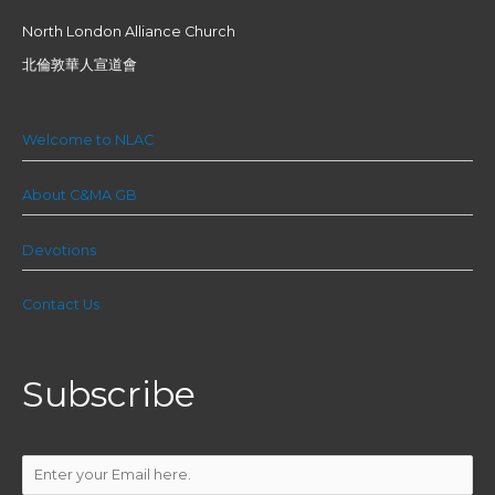
North London Alliance Church
北倫敦華人宣道會
Welcome to NLAC
About C&MA GB
Devotions
Contact Us
Subscribe