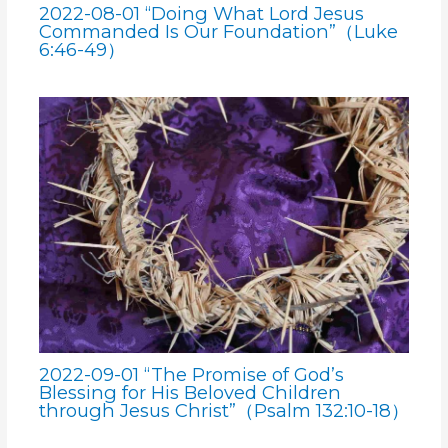
2022-08-01 “Doing What Lord Jesus
Commanded Is Our Foundation”（Luke
6:46-49）
2022-09-01 “The Promise of God’s
Blessing for His Beloved Children
through Jesus Christ”（Psalm 132:10-18）