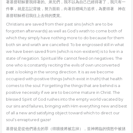
著基督耶穌要我得著的。弟兄們，我不以為自己已經得著了，我只有一
件事，就是忘記背後，努力面前，向著目標竭力追求，為要得著 神在
基督耶穌裡召我往上去得的獎賞。
Christians are saved from their past sins (which are to be
forgotten afterwards) as well as God’s wrath to come both of
which they simply have nothing more to do because for them
both sin and wrath are cancelled. To be engrossed still in what
we have been saved from (which is non-existent) is to live in a
state of negation. Spiritual life cannot feed on negatives. The
one who is constantly reciting the evils of own unconverted
past is looking in the wrong direction. It is as we become
occupied with positive things (which exist in truth) that health
comes to the soul. Forgetting the things that are behind is a
positive necessity if we are to become mature in Christ. The
blessed Spirit of God rushes into the empty world vacated by
our sins and failures, bringing with Him everything new and best
of all a new and satisfying object toward which to direct our
soul’s enraptured gaze!
基督徒是從他們過去的罪（得贖後將被忘掉），並神將臨的憤怒中被拯