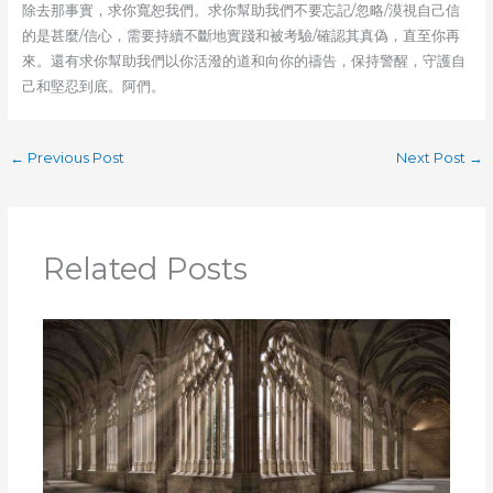
除去那事實，求你寬恕我們。求你幫助我們不要忘記/忽略/漠視自己信
的是甚麼/信心，需要持續不斷地實踐和被考驗/確認其真偽，直至你再
來。還有求你幫助我們以你活潑的道和向你的禱告，保持警醒，守護自
己和堅忍到底。阿們。
←
Previous Post
Next Post
→
Related Posts