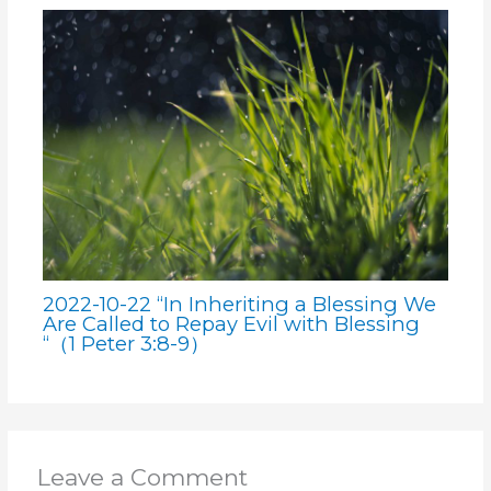
2022-10-22 “In Inheriting a Blessing We
Are Called to Repay Evil with Blessing
“（1 Peter 3:8-9）
Leave a Comment