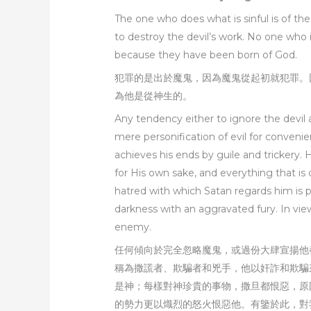
The one who does what is sinful is of t
to destroy the devil’s work. No one who 
because they have been born of God.
犯罪的是出於魔鬼，因為魔鬼從起初就犯罪。
為他是從神生的。
Any tendency either to ignore the devil 
mere personification of evil for conveni
achieves his ends by guile and trickery. 
for His own sake, and everything that i
hatred with which Satan regards him is p
darkness with an aggravated fury. In view 
enemy.
任何傾向於完全忽略魔鬼，或過份大肆宣揚他
稱為撒謊者、欺騙者和兇手，他以奸詐和欺騙
是神；每樣對神珍貴的事物，撒旦都恨惡，原
的勢力更以熾烈的怒火恨惡他。有鑒於此，對