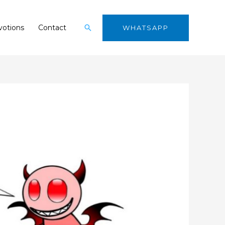
Search
otions
Contact
WHATSAPP