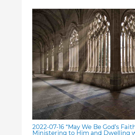
2022-07-16 “May We Be God’s Faith
Ministering to Him and Dwelling 