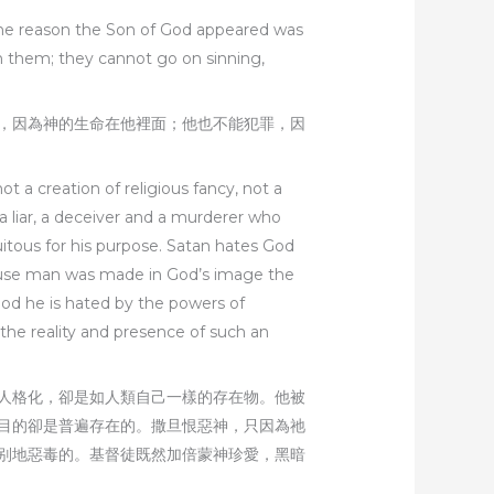
 The reason the Son of God appeared was
in them; they cannot go on sinning,
，因為神的生命在他裡面；他也不能犯罪，因
 a creation of religious fancy, not a
 a liar, a deceiver and a murderer who
quitous for his purpose. Satan hates God
ecause man was made in God’s image the
 God he is hated by the powers of
d the reality and presence of such an
人格化，卻是如人類自己一樣的存在物。他被
目的卻是普遍存在的。撒旦恨惡神，只因為祂
别地惡毒的。基督徒既然加倍蒙神珍愛，黑暗