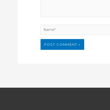
Name*