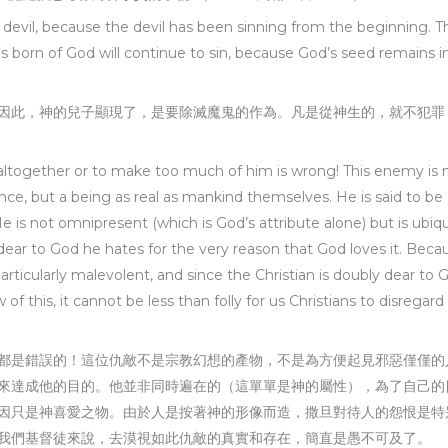
he devil, because the devil has been sinning from the beginning.
is born of God will continue to sin, because God’s seed remains 
因此，神的兒子顯現了，是要除滅魔鬼的作為。凡是從神生的，就不犯罪
altogether or to make too much of him is wrong! This enemy is not
ence, but a being as real as mankind themselves. He is said to be
He is not omnipresent (which is God’s attribute alone) but is ubi
s dear to God he hates for the very reason that God loves it. B
articularly malevolent, and since the Christian is doubly dear to
of this, it cannot be less than folly for us Christians to disregar
都是錯誤的！這位仇敵不是宗教幻想的產物，不是為方便起見邪惡僅僅的
來達成他的目的。他並非同時遍在的（這單單是神的屬性），為了自己的
因只是神喜愛之物。由於人是按著神的形像而造，撒旦對待人的怨恨是特
我們基督徒來說，去漠視如此仇敵的真實和存在，簡直是愚不可及了。