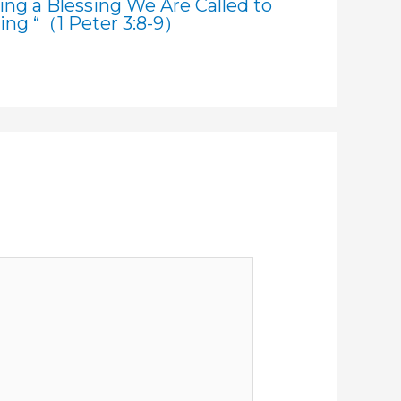
ting a Blessing We Are Called to
sing “（1 Peter 3:8-9）