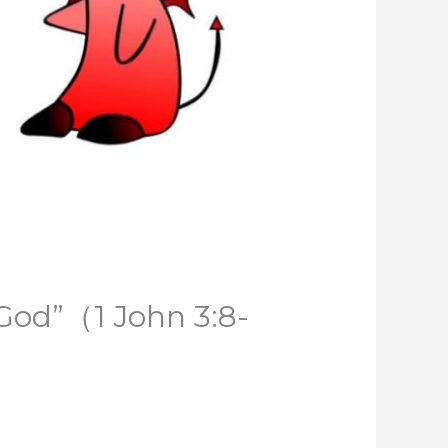
 God”（1 John 3:8-