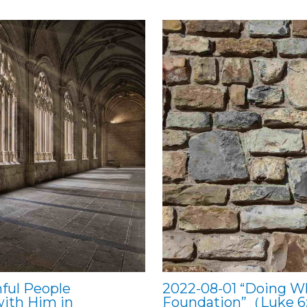
ful People
2022-08-01 “Doing W
with Him in
Foundation”（Luke 6