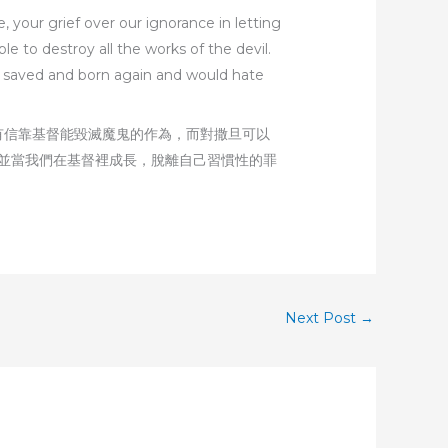
, your grief over our ignorance in letting
e to destroy all the works of the devil.
ng saved and born again and would hate
有信靠基督能毀滅魔鬼的作為，而對撒旦可以
並當我們在基督裡成長，脫離自己習慣性的罪
Next Post
→