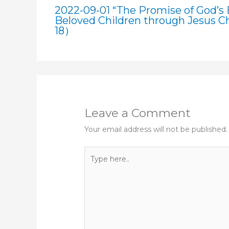
2022-09-01 “The Promise of God’s B
Beloved Children through Jesus Ch
18）
Leave a Comment
Your email address will not be published.
Type
here..