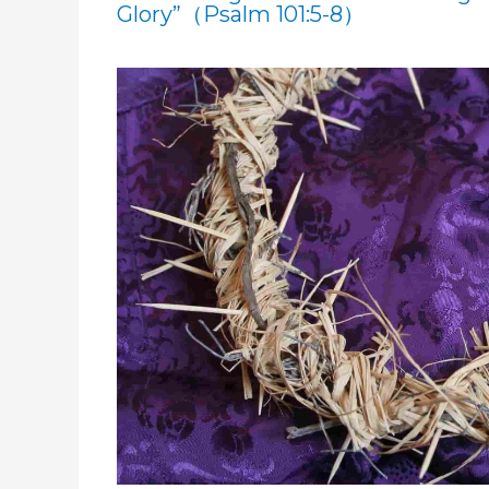
Glory”（Psalm 101:5-8）