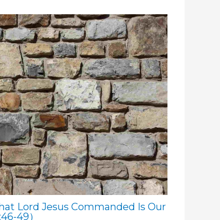
hat Lord Jesus Commanded Is Our
:46-49）