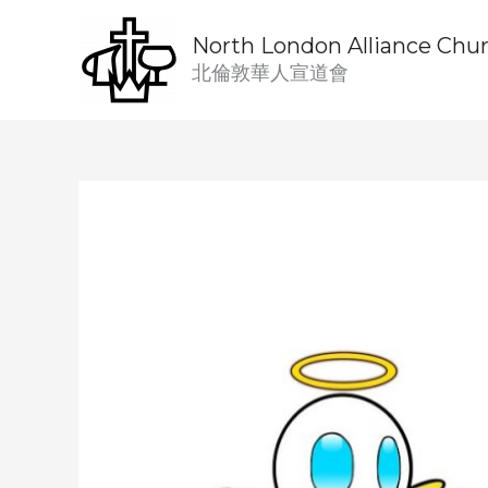
Skip
to
North London Alliance Chu
content
北倫敦華人宣道會