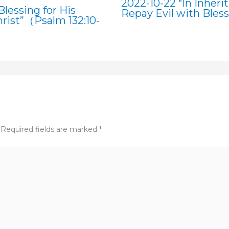
2022-10-22 “In Inheri
lessing for His
Repay Evil with Bles
rist”（Psalm 132:10-
Required fields are marked
*