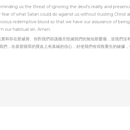
minding us the threat of ignoring the devil’s reality and presence
ear of what Satan could do against us without trusting Christ abl
 precious redemptive blood so that we have our assurance of bei
m our habitual sin. Amen.
的真實和存在那威脋、你對我們容讓撒旦毀滅我們的無知那憂傷，並我們沒
我們，在基督贖罪的寶血上有真確的信心，好使我們有得救重生的確據，