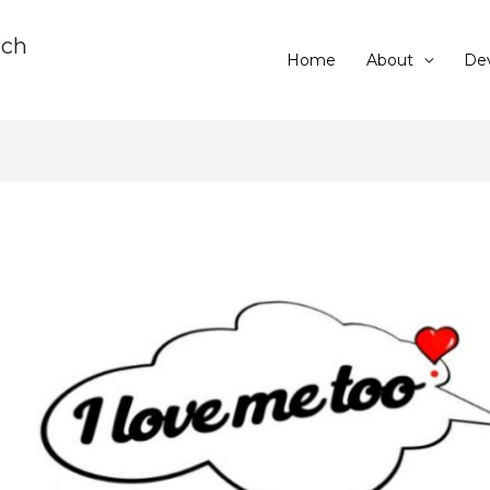
rch
Home
About
Dev