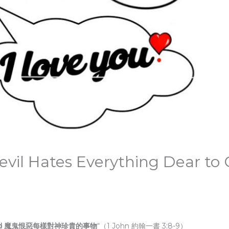
vil Hates Everything Dear to
r to God 魔鬼恨惡每樣對神珍貴的事物
“（1 John 約翰一書 3:8-9）