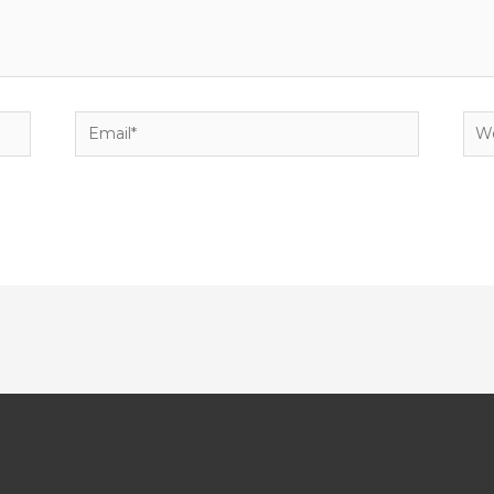
Email*
Web