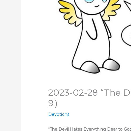
2023-02-28 “The De
9）
Devotions
“
The Devil Hates Everything Dea