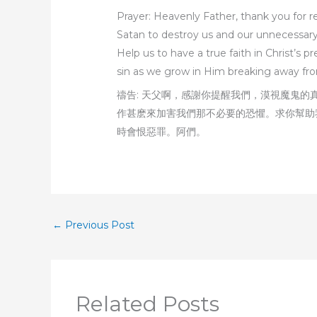
Prayer: Heavenly Father, thank you for re
Satan to destroy us and our unnecessary f
Help us to have a true faith in Christ’s
sin as we grow in Him breaking away fro
禱告: 天父啊，感謝你提醒我們，漠視魔鬼
作甚麽來加害我們那不必要的恐懼。求你幫助
時會恨惡罪。阿們。
←
Previous Post
Related Posts