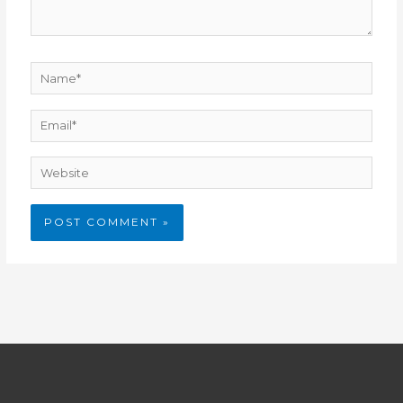
Name*
Email*
Website