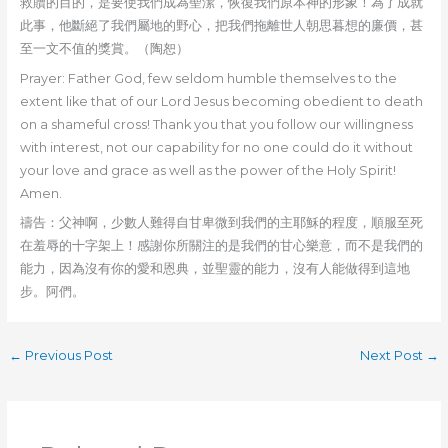
救贖的目的，是要使我們成為聖潔，恢復我們原本神的形象！為了成就
此事，他斷絕了我們屬地的野心，把我們拖離世人朝思暮想的廉價，甚
至一文不值的獎賞。（陶恕）
Prayer: Father God, few seldom humble themselves to the
extent like that of our Lord Jesus becoming obedient to death
on a shameful cross! Thank you that you follow our willingness
with interest, not our capability for no one could do it without
your love and grace as well as the power of the Holy Spirit!
Amen.
禱告：父神啊，少數人難得自甘卑微到我們的主耶穌的程度，順服至死
在羞辱的十字架上！感謝你所關注的是我們的甘心樂意，而不是我們的
能力，因為沒有你的愛和恩典，並聖靈的能力，沒有人能做得到這地
步。阿們。
←
Previous Post
Next Post
→