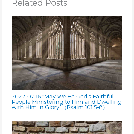
Related Posts
2022-07-16 “May We Be God’s Faithful
People Ministering to Him and Dwelling
with Him in Glory”（Psalm 101:5-8）