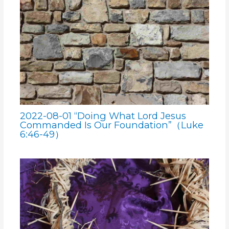
2022-08-01 “Doing What Lord Jesus
Commanded Is Our Foundation”（Luke
6:46-49）