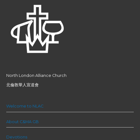
North London Alliance Church
北倫敦華人宣道會
Welcome to NLAC
About C&MA GB
Devotions