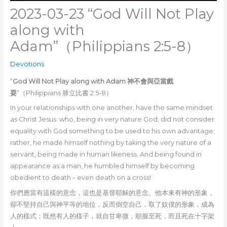
2023-03-23 “God Will Not Play
along with
Adam”（Philippians 2:5-8）
Devotions
“
God Will Not Play along with Adam 神不會與亞當戲
耍
“（Philippians 腓立比書 2:5-8）
In your relationships with one another, have the same mindset
as Christ Jesus: who, being in very nature God, did not consider
equality with God something to be used to his own advantage;
rather, he made himself nothing by taking the very nature of a
servant, being made in human likeness. And being found in
appearance as a man, he humbled himself by becoming
obedient to death – even death on a cross!
你們應當有這樣的意念，這也是基督耶穌的意念。他本來有神的形象，
卻不堅持自己與神平等的地位，反而倒空自己，取了奴僕的形象，成為
人的樣式；既然有人的樣子，就自甘卑微，順服至死，而且死在十字架