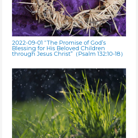
2022-09-01 “The Promise of God’s
Blessing for His Beloved Children
through Jesus Christ”（Psalm 132:10-18）