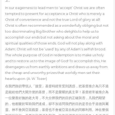
上。
In our eagerness to lead men to ‘accept’ Christ we are often
tempted to present for acceptance a Christ who is merely a
Christ of convenience and not the true Lord of glory at all!
Christ is often recommended as a wonderfully obliging but not
too discriminating Big Brother who delights to help us to
accomplish our ends but not asking about the moral and
spiritual qualities of those ends. God will not play along with
Adam; Christ will not be ‘used’ by any of Adam’s selfish brood.
The whole purpose of God in redemption is to make us holy
and to restore us to the image of God! To accomplish this, He
disengages us from earthly ambitions and draws us away from
the cheap and unworthy prizes that worldly men set their
hearts upon. (A. W. Tozer)
在我們熱切帶領人「接受」基督時經常受到誘惑，把基督推介為只不過
是能給他們大開方便的基督，而不是榮耀的真主宰！基督經常被推介為
一位樂善好施的老大哥，不大分辨我們的目的正確與否，凡我們期望
的，他都樂於幫助我們達成，卻不加追問我們的目的是否合乎道德與屬
靈。神不會與亞當戲耍，基督也不會被亞當自私的同夥利用。神在整個