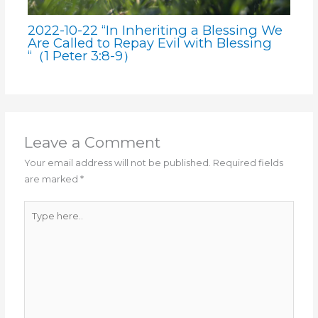
2022-10-22 “In Inheriting a Blessing We
Are Called to Repay Evil with Blessing
“（1 Peter 3:8-9）
Leave a Comment
Your email address will not be published.
Required fields
are marked
*
Type
here..