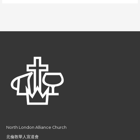
North London Alliance Church
北倫敦華人宣道會