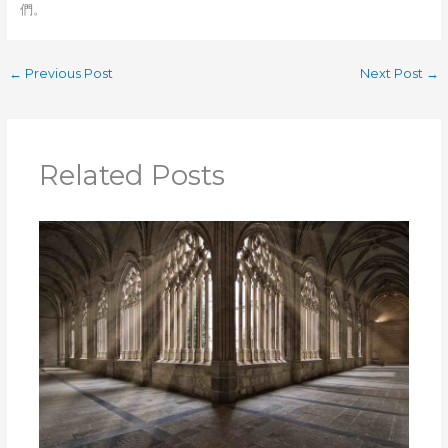
們。
←
Previous Post
Next Post
→
Related Posts