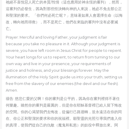
祂絕不喜悅惡人死亡的本質/性情（這也應用於神永恆的審判），然而，
這審判仍必發生，因為對那些拒決轉向神的人來說，祂必不免去那公正
和聖潔的要求。 「你們何必死亡呢？」意味著如果人會選擇生命（以悔
改，轉向祂而得救），而不是死亡，他們在來臨的審判中沒有必要滅
亡。
Prayer: Merciful and loving Father, your judgment is fair
because you take no pleasure in it. Although your judgment is
severe, you have left room in Jesus Christ for people to repent.
Your heart longs for us to repent, to return from turning to our
own way and live in your presence, your requirements of
justice and holiness, and your blessings forever. May the
illumination of the Holy Spirit guide us into your truth, setting us
free from the slavery of our enemies (the devil and our flesh).
Amen.
禱告: 慈悲仁愛的父啊！你的審判是公平的，因為你在審判裡得不著任
何樂趣。雖然你的審判是嚴厲的，但是你在耶穌基督裡已給人留下悔改
的空間。你的心渴望我們去悔改，從偏行己路迴轉，並永遠活在你的同
在、你公正和聖潔的要求和你的祝福裡。願聖靈的光照引導我們進入你
的真理，使我們從自己的仇敵（魔鬼和私慾）的奴役中釋放出來。阿