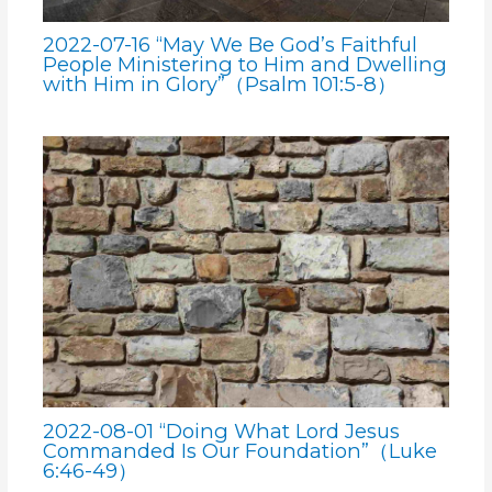
2022-07-16 “May We Be God’s Faithful
People Ministering to Him and Dwelling
with Him in Glory”（Psalm 101:5-8）
2022-08-01 “Doing What Lord Jesus
Commanded Is Our Foundation”（Luke
6:46-49）