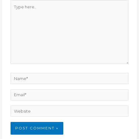
Type
here..
Name*
Email*
Website