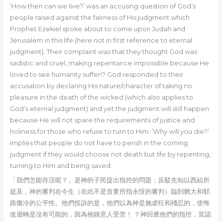
‘How then can we live?’ was an accusing question of God’s
people raised against the fairness of His judgment which
Prophet Ezekiel spoke about to come upon Judah and
Jerusalem in this life (here not in first reference to eternal
judgment). Their complaint was that they thought God was
sadistic and cruel, making repentance impossible because He
loved to see humanity suffer!? God responded to their
accusation by declaring His nature/character of taking no
pleasure in the death of the wicked (which also applies to
God’s eternal judgment) and yet the judgment will still happen
because He will not spare the requirements of justice and
holiness for those who refuse to turn to Him. ‘Why will you die?’
implies that people do not have to perish in the coming
judgment if they would choose not death but life by repenting,
turning to Him and being saved.
「我們怎能存活呢？」是神的子民提出指控的問題，反駁先知以西結所
提及，神的審判在今生（在此不是首要所指永恆的審判）臨到猶大和耶
路撒冷的公平性。他們投訴的是，他們以為神是施虐狂和殘忍的，使悔
改迴轉是沒有可能的，因為祂鍾意人受苦！ ？神回應他們的指控，宣認