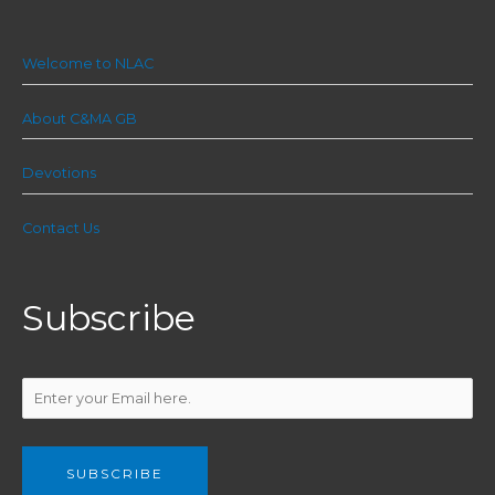
Welcome to NLAC
About C&MA GB
Devotions
Contact Us
Subscribe