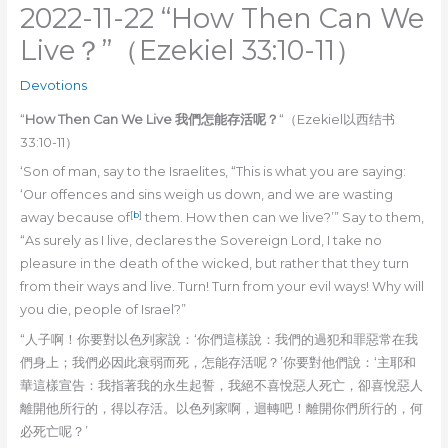
2022-11-22 “How Then Can We
Live？”（Ezekiel 33:10-11）
Devotions
“
How Then Can We Live 我們怎能存活呢？
“（Ezekiel以西结书
33:10-11）
‘Son of man, say to the Israelites, “This is what you are saying:
‘Our offences and sins weigh us down, and we are wasting
[
b
]
away because of
them. How then can we live?’” Say to them,
“As surely as I live, declares the Sovereign Lord, I take no
pleasure in the death of the wicked, but rather that they turn
from their ways and live. Turn! Turn from your evil ways! Why will
you die, people of Israel?”
“人子啊！你要對以色列家說：‘你們這樣說：我們的過犯和罪惡常在我
們身上；我們必因此衰弱而死，怎能存活呢？’你要對他們說：‘主耶和
華這樣宣告：我指著我的永生起誓，我絕不喜悅惡人死亡，卻喜悅惡人
離開他所行的，得以存活。以色列家啊，迴轉吧！離開你們所行的，何
必死亡呢？’