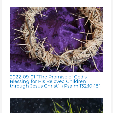
2022-09-01 “The Promise of God’s
Blessing for His Beloved Children
through Jesus Christ”（Psalm 132:10-18）