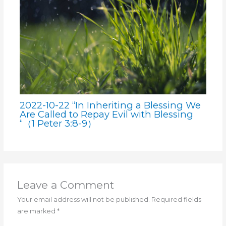
2022-10-22 “In Inheriting a Blessing We
Are Called to Repay Evil with Blessing
“（1 Peter 3:8-9）
Leave a Comment
Your email address will not be published.
Required fields
are marked
*