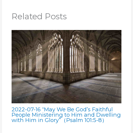
Related Posts
2022-07-16 “May We Be God’s Faithful
People Ministering to Him and Dwelling
with Him in Glory”（Psalm 101:5-8）