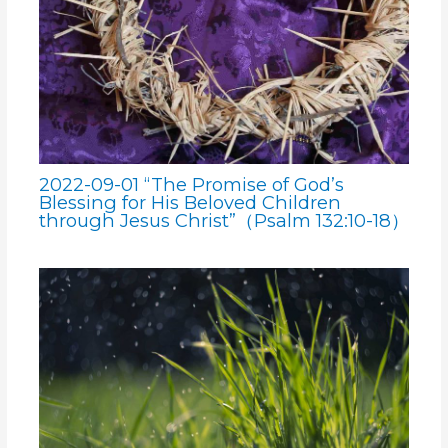
2022-09-01 “The Promise of God’s
Blessing for His Beloved Children
through Jesus Christ”（Psalm 132:10-18）