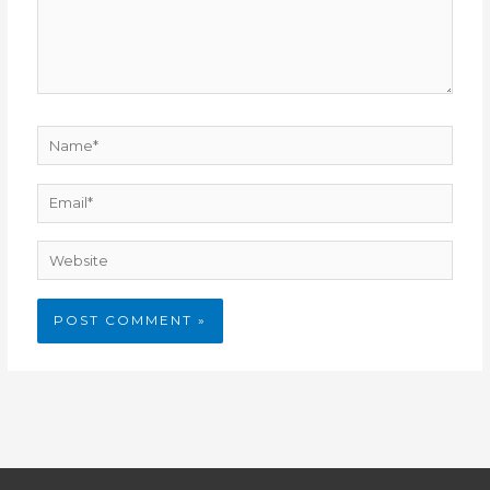
Name*
Email*
Website