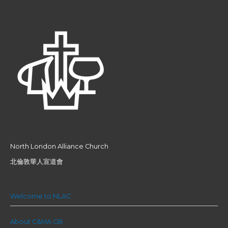
North London Alliance Church
北倫敦華人宣道會
Welcome to NLAC
About C&MA GB