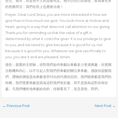
合法、無罪，而是視乎人的需要而定。祂不討自己的喜悅，卻為著世界
的危難而活；我們在世上也應效法祂！
Prayer: Dear Lord Jesus, you are more interested in how we
give than in how much we give. You look more at motive and
heart, giving in a way that does not call attention to our giving.
Thank you for reminding us that the value of a gift is
determined by what it costs the giver. It is our privilege to give
to you, and we need to give because it is good for us, not
because it is good for you. Whatever we give sacrificially to
you, you see it and are pleased. Amen.
禱告：親愛的主耶穌，你對我們如何奉獻比奉獻多少更感興趣；你更關
注動機和內心，以不引起人對我們所奉獻的關注來奉獻。感謝你提醒我
們，禮物的價值是由奉獻者所付出的代價決定的。我們能奉獻是我們的
特權，我們需要奉獻是因為這對我們有好處，而不是因為這對你有好
處。凡我們犧牲地奉獻給你的，你都看見了，並且喜悅。阿們。
←
Previous Post
Next Post
→