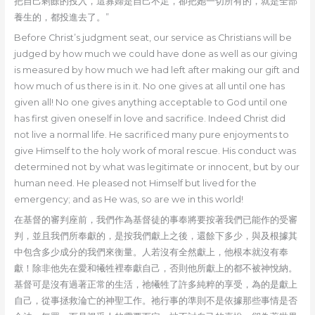
把自己剩餘的投入，這寡婦是自己不足，卻把她一切所有的，就是全部
養生的，都投進去了。”
Before Christ’s judgment seat, our service as Christians will be
judged by how much we could have done as well as our giving
is measured by how much we had left after making our gift and
how much of us there is in it. No one gives at all until one has
given all! No one gives anything acceptable to God until one
has first given oneself in love and sacrifice. Indeed Christ did
not live a normal life. He sacrificed many pure enjoyments to
give Himself to the holy work of moral rescue. His conduct was
determined not by what was legitimate or innocent, but by our
human need. He pleased not Himself but lived for the
emergency; and as He was, so are we in this world!
在基督的審判座前，我們作為基督徒的事奉將要按著我們已能作的受審
判，並且我們所奉獻的，是按我們獻上之後，還餘下多少，與及根據其
中包含多少成分的我們來衡量。人若沒有全然獻上，他根本就沒有奉
獻！除非他先在愛和犧牲裡奉獻自己，否則他所獻上的都不被神悅納。
基督可是沒有過著正常的生活，祂犧牲了許多純粹的享受，為的是獻上
自己，從事拯救淪亡的神聖工作。祂行事的準則不是依據那些事情是否