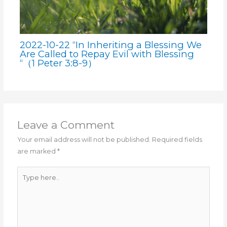
2022-10-22 “In Inheriting a Blessing We
Are Called to Repay Evil with Blessing
“（1 Peter 3:8-9）
Leave a Comment
Your email address will not be published.
Required fields
are marked
*
Type
here..