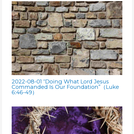
2022-08-01 “Doing What Lord Jesus
Commanded Is Our Foundation”（Luke
6:46-49）