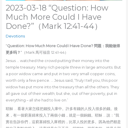
2023-03-18 “Question: How
Much More Could I Have
Done?”（Mark 12:41-44）
Devotions
“
Question: How Much More Could I Have Done? 問題：我能做得
更多吗？
“（Mark 馬可福音 12:41-44）
Jesus … watched the crowd putting their money into the
temple treasury. Many rich people threw in large amounts. But
a poor widow came and put in two very small copper coins,
worth only a few pence. … Jesus said, ‘Truly I tell you, this poor
widow has put more into the treasury than all the others. They
all gave out of their wealth; but she, out of her poverty, put in
everything – all she had to live on.’
耶穌 … 看著大家怎樣把錢投入庫中。許多有錢的人投入很多的錢。後
來，有一個窮寡婦來投入了兩個小錢，就是一個銅錢。耶穌 … 說：“我
實在告訴你們，這窮寡婦投入庫裡的，比眾人投的更多。因為他們都是