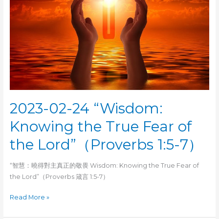
2023-02-24 “Wisdom:
Knowing the True Fear of
the Lord”（Proverbs 1:5-7）
“智慧：曉得對主真正的敬畏 Wisdom: Knowing the True Fear of
the Lord”（Proverbs 箴言 1:5-7）
2023-
Read More »
02-