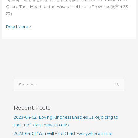
Guard Their Heart for the Wisdom of Life”（Proverbs 箴言 4:23-
27）
2023-
Read More »
02-
19
“Blessed
Be
Those
Who
Guard
S
Their
e
Heart
for
a
the
r
Recent Posts
Wisdom
c
2023-04-02 “Loving Kindness Enables Us Rejoicing to
of
h
the End”（Matthew 20:8-16）
Life”（Proverbs
f
4:23-
2023-04-01 “You Will Find Christ Everywhere in the
o