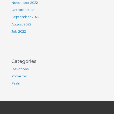
November 2022
October 2022
September 2022
August 2022
July 2022
Categories
Devotions
Proverbs
Psalm