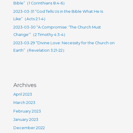
27）
Bible”（1 Corinthians 8:4-6）
r
2023-03-31 “God Tells Us in the Bible What He Is
:
Like”（Acts 2:1-4）
2023-03-30 “A Compromise: ‘The Church Must
Change’”（2 Timothy 4:3-4）
2023-03-29 “Divine Love: Necessity for the Church on
Earth”（Revelation 3:21-22）
Archives
April 2023
March 2023
February 2023
January 2023
December 2022