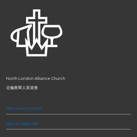
North London Alliance Church
北倫敦華人宣道會
Welcome to NLAC
About C&MA GB