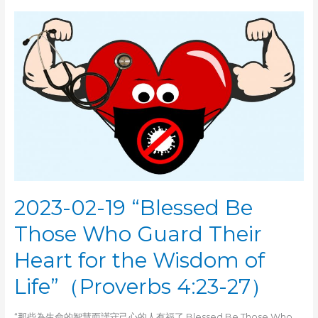
24
“Wisdom:
Knowing
the
True
Fear
of
the
Lord”（Proverbs
1:5-
7）
2023-02-19 “Blessed Be
Those Who Guard Their
Heart for the Wisdom of
Life”（Proverbs 4:23-27）
“那些為生命的智慧而謹守己心的人有福了 Blessed Be Those Who